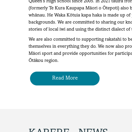
Queen’s High school since 2005. In 2021 tauira f
(formerly Te Kura Kaupapa Māori o Ōtepoti) also 
whānau. He Waka Kōtuia kapa haka is made up of y
backgrounds. We are committed to sharing our know
stories of local iwi and using the distinct dialect of 
We are also committed to supporting rakatahi to be 
themselves in everything they do. We now also prov
Māori sport and provide opportunities for participa
Ōtākou region.
Read More