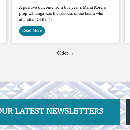
A positive outcome from this year s Manu Kōrero
prep wānanga was the success of the tauira who
attended. Of the 43...
Read More
Older →
R ​​​​​​​LATEST NEWSLETTERS