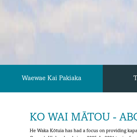
Waewae Kai Pakiaka
T
KO WAI MĀTOU - AB
He Waka Kōtuia has had a focus on providing kapa 