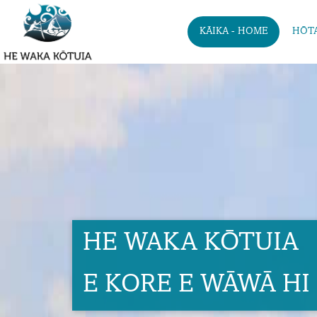
KĀIKA - HOME
HŌTA
HE WAKA KŌTUIA
E KORE E WĀWĀ HI