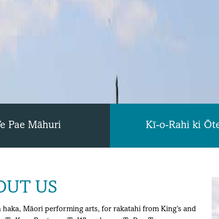
e Pae Māhuri
Kī-o-Rahi ki Ōt
OUT US
haka, Māori performing arts, for rakatahi from King’s and