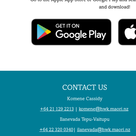
Go to the Apple App Store or Google Play and sea
and download!
CONTACT US
Komene Cassidy
+64 21 129 2213
|
komene@hwk.maori.nz
Ilanevada Tepu-Vaitupu
+64 22 320 0340
|
ilanevada@hwk.maori.nz