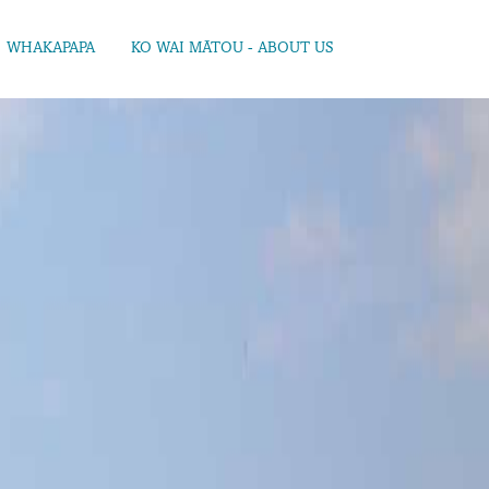
WHAKAPAPA
KO WAI MĀTOU - ABOUT US