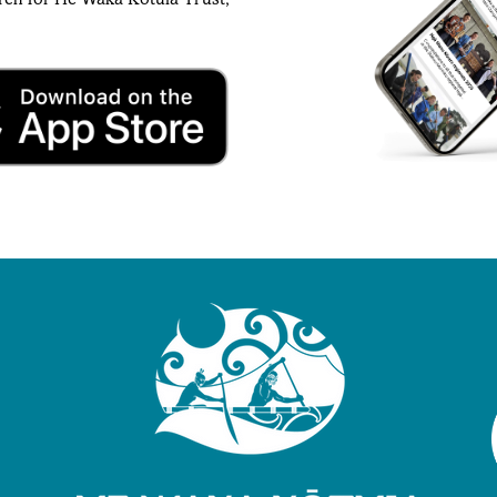
rch for He Waka Kotuia Trust,