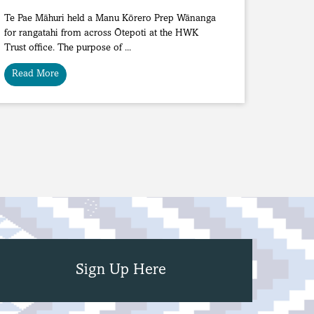
Te Pae Māhuri held a Manu Kōrero Prep Wānanga
for rangatahi from across Ōtepoti at the HWK
Trust office. The purpose of ...
Read More
Sign Up Here