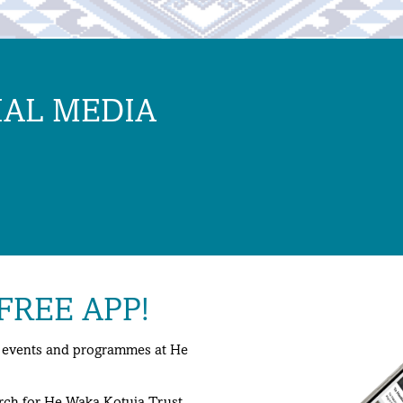
IAL MEDIA
REE APP!
ng events and programmes at He