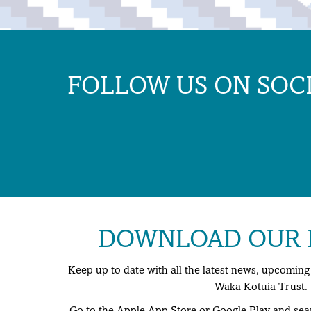
FOLLOW US ON SOC
DOWNLOAD OUR F
Keep up to date with all the latest news, upcomi
Waka Kotuia Trust.