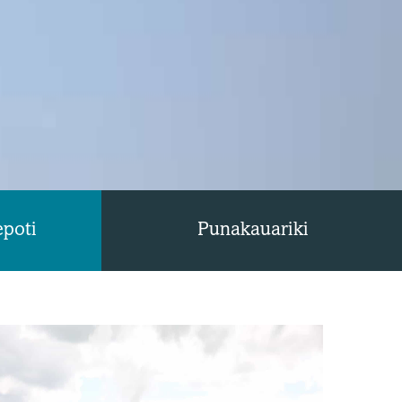
epoti
Punakauariki