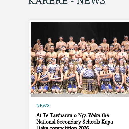
KARERE - NEWS
NEWS
At Te Tāwharau o Ngā Waka the
National Secondary Schools Kapa
Haka competition 2026