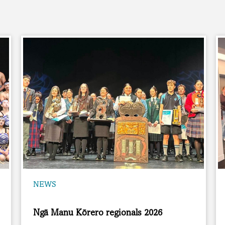
NEWS
Ngā Manu Kōrero regionals 2026