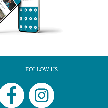
FOLLOW US