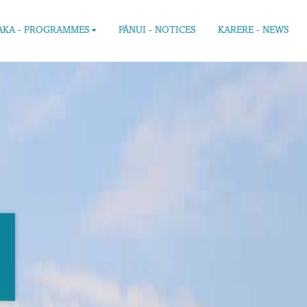
KA - PROGRAMMES
PĀNUI - NOTICES
KARERE - NEWS