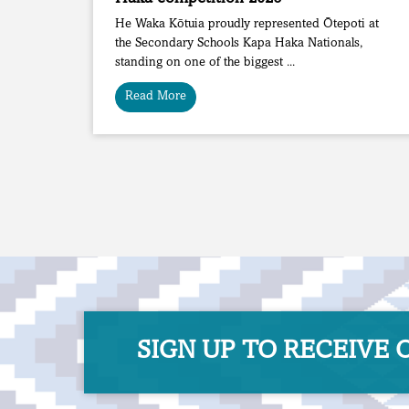
He Waka Kōtuia proudly represented Ōtepoti at
the Secondary Schools Kapa Haka Nationals,
standing on one of the biggest ...
Read More
SIGN UP TO RECEIVE OU