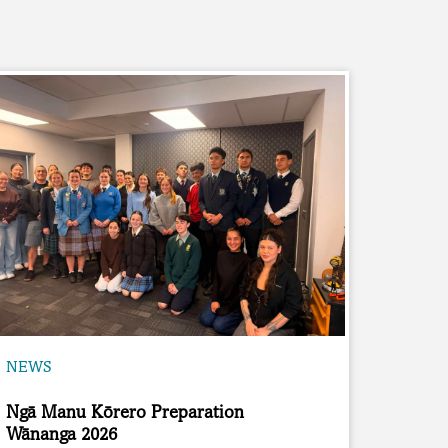
NEWS
Ngā Manu Kōrero Preparation
Wānanga 2026