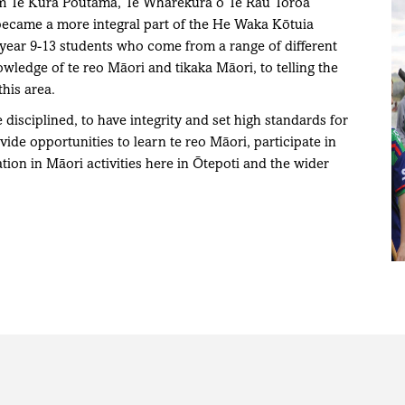
rom Te Kura Poutama, Te Wharekura o Te Rau Toroa
became a more integral part of the He Waka Kōtuia
ear 9-13 students who come from a range of different
ledge of te reo Māori and tikaka Māori, to telling the
this area.
disciplined, to have integrity and set high standards for
ide opportunities to learn te reo Māori, participate in
tion in Māori activities here in Ōtepoti and the wider