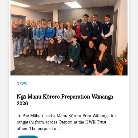
NEWS
Ngā Manu Kōrero Preparation Wānanga
2026
Te Pae Māhuri held a Manu Kōrero Prep Wānanga for
rangatahi from across Ōtepoti at the HWK Trust
office. The purpose of ...