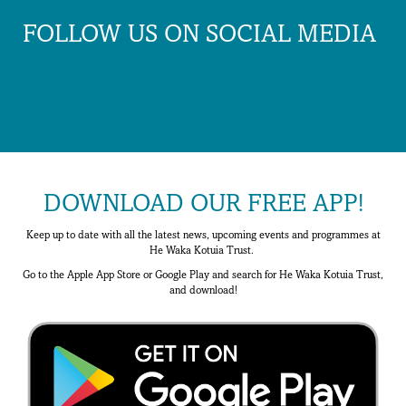
FOLLOW US ON SOCIAL MEDIA
DOWNLOAD OUR FREE APP!
Keep up to date with all the latest news, upcoming events and programmes at
He Waka Kotuia Trust.
Go to the Apple App Store or Google Play and search for He Waka Kotuia Trust,
and download!