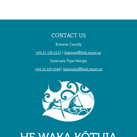
CONTACT US
Komene Cassidy
+64 21 129 2213
|
komene@hwk.maori.nz
Ilanevada Tepu-Vaitupu
+64 22 320 0340
|
ilanevada@hwk.maori.nz