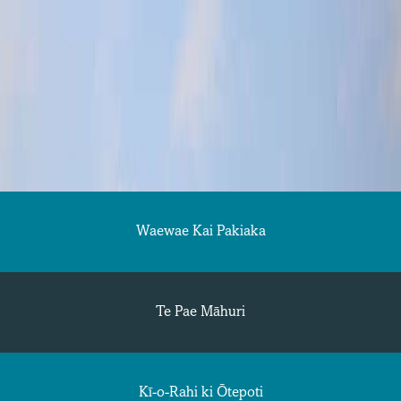
Waewae Kai Pakiaka
Te Pae Māhuri
Kī-o-Rahi ki Ōtepoti