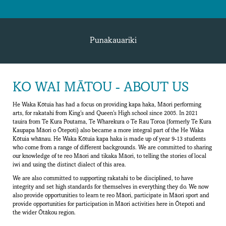
Punakauariki
KO WAI MĀTOU - ABOUT US
He Waka Kōtuia has had a focus on providing kapa haka, Māori performing
arts, for rakatahi from King’s and Queen’s High school since 2005. In 2021
tauira from Te Kura Poutama, Te Wharekura o Te Rau Toroa (formerly Te Kura
Kaupapa Māori o Ōtepoti) also became a more integral part of the He Waka
Kōtuia whānau. He Waka Kōtuia kapa haka is made up of year 9-13 students
who come from a range of different backgrounds. We are committed to sharing
our knowledge of te reo Māori and tikaka Māori, to telling the stories of local
iwi and using the distinct dialect of this area.
We are also committed to supporting rakatahi to be disciplined, to have
integrity and set high standards for themselves in everything they do. We now
also provide opportunities to learn te reo Māori, participate in Māori sport and
provide opportunities for participation in Māori activities here in Ōtepoti and
the wider Ōtākou region.