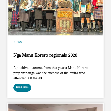
NEWS
Ngā Manu Kōrero regionals 2026
A positive outcome from this year s Manu Kōrero
prep wānanga was the success of the tauira who
attended. Of the 43...
Read More