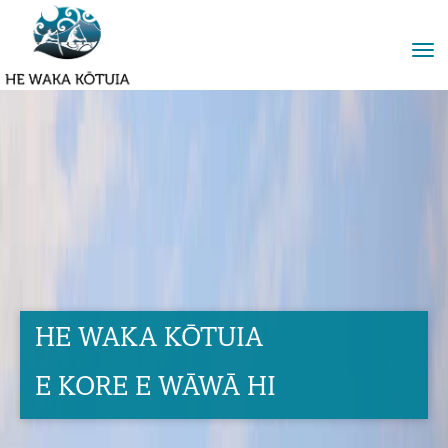
Toggle
HE WAKA KŌTUIA
E KORE E WĀWĀ HI