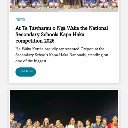
NEWS
At Te Tāwharau o Ngā Waka the National
Secondary Schools Kapa Haka
competition 2026
He Waka Kōtuia proudly represented Ōtepoti at the
Secondary Schools Kapa Haka Nationals, standing on
one of the biggest ...
Read More