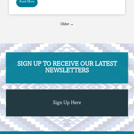
Read More
Older →
SIGN UP TO RECEIVE OUR ​​​​​​​LATEST
NEWSLETTERS
Sign Up Here