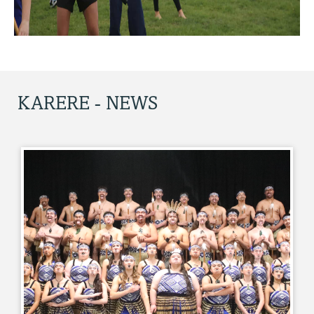
KARERE - NEWS