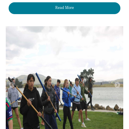
Read More