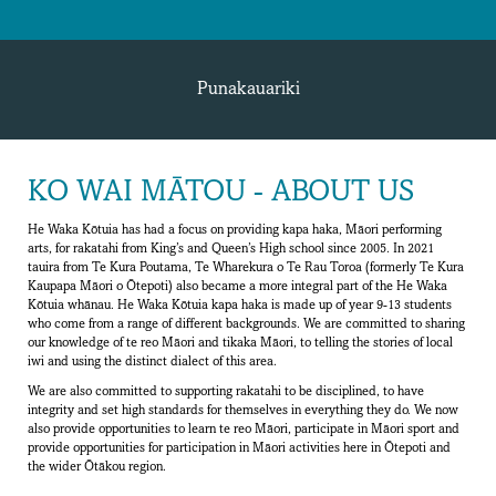
Punakauariki
KO WAI MĀTOU - ABOUT US
He Waka Kōtuia has had a focus on providing kapa haka, Māori performing
arts, for rakatahi from King’s and Queen’s High school since 2005. In 2021
tauira from Te Kura Poutama, Te Wharekura o Te Rau Toroa (formerly Te Kura
Kaupapa Māori o Ōtepoti) also became a more integral part of the He Waka
Kōtuia whānau. He Waka Kōtuia kapa haka is made up of year 9-13 students
who come from a range of different backgrounds. We are committed to sharing
our knowledge of te reo Māori and tikaka Māori, to telling the stories of local
iwi and using the distinct dialect of this area.
We are also committed to supporting rakatahi to be disciplined, to have
integrity and set high standards for themselves in everything they do. We now
also provide opportunities to learn te reo Māori, participate in Māori sport and
provide opportunities for participation in Māori activities here in Ōtepoti and
the wider Ōtākou region.