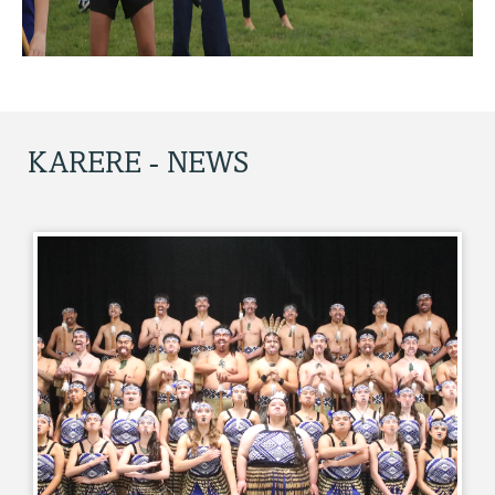
KARERE - NEWS