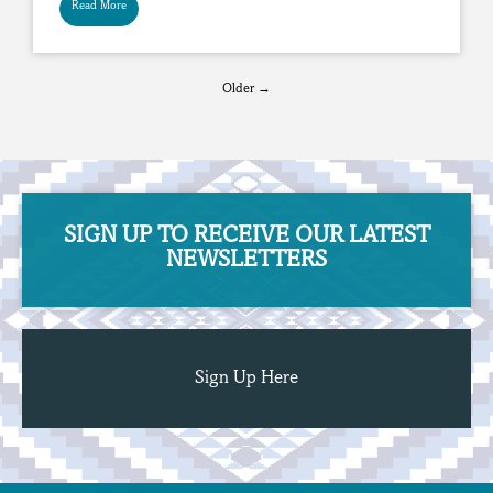
Read More
Older →
SIGN UP TO RECEIVE OUR ​​​​​​​LATEST
NEWSLETTERS
Sign Up Here