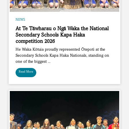
NEWS
At Te Tāwharau o Ngā Waka the National
Secondary Schools Kapa Haka
competition 2026
He Waka Kōtuia proudly represented Ōtepoti at the
Secondary Schools Kapa Haka Nationals, standing on
one of the biggest ...
Read More