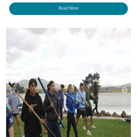
Read More