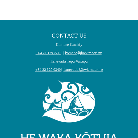
CONTACT US
Komene Cassidy
+64 21 129 2213
|
komene@hwk.maori.nz
Ilanevada Tepu-Vaitupu
+64 22 320 0340
|
ilanevada@hwk.maori.nz