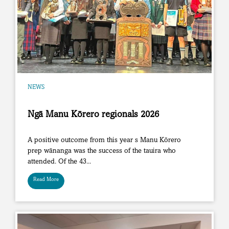
NEWS
Ngā Manu Kōrero regionals 2026
A positive outcome from this year s Manu Kōrero
prep wānanga was the success of the tauira who
attended. Of the 43...
Read More