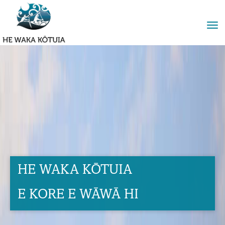
Toggle
HE WAKA KŌTUIA
E KORE E WĀWĀ HI