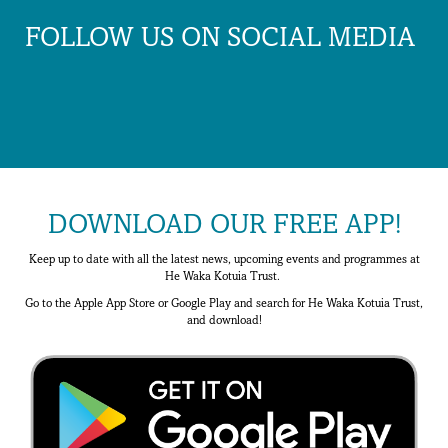
FOLLOW US ON SOCIAL MEDIA
DOWNLOAD OUR FREE APP!
Keep up to date with all the latest news, upcoming events and programmes at
He Waka Kotuia Trust.
Go to the Apple App Store or Google Play and search for He Waka Kotuia Trust,
and download!