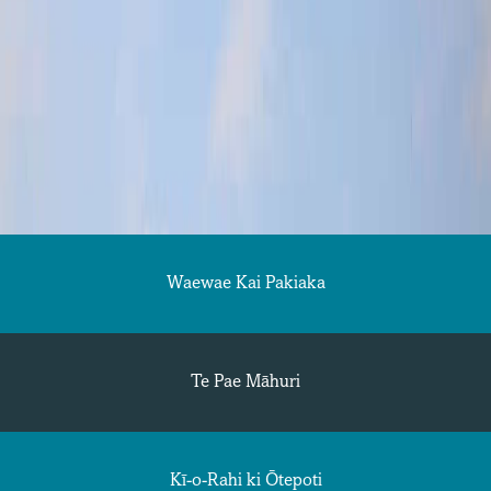
Waewae Kai Pakiaka
Te Pae Māhuri
Kī-o-Rahi ki Ōtepoti