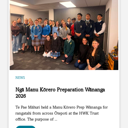
NEWS
Ngā Manu Kōrero Preparation Wānanga
2026
Te Pae Māhuri held a Manu Kōrero Prep Wānanga for
rangatahi from across Ōtepoti at the HWK Trust
office. The purpose of ...